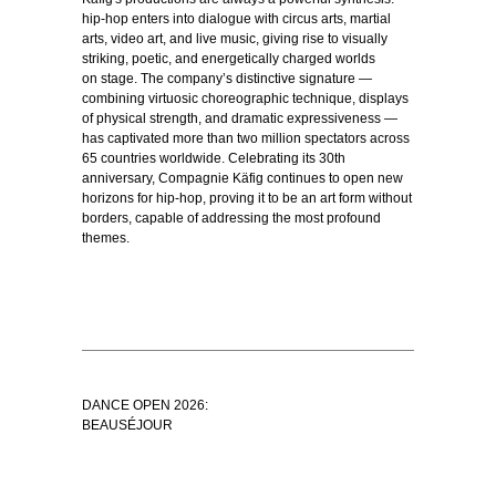
hip-hop enters into dialogue with circus arts, martial
arts, video art, and live music, giving rise to visually
striking, poetic, and energetically charged worlds
on stage. The company’s distinctive signature —
combining virtuosic choreographic technique, displays
of physical strength, and dramatic expressiveness —
has captivated more than two million spectators across
65 countries worldwide. Celebrating its 30th
anniversary, Compagnie Käfig continues to open new
horizons for hip-hop, proving it to be an art form without
borders, capable of addressing the most profound
themes.
DANCE OPEN 2026:
BEAUSÉJOUR