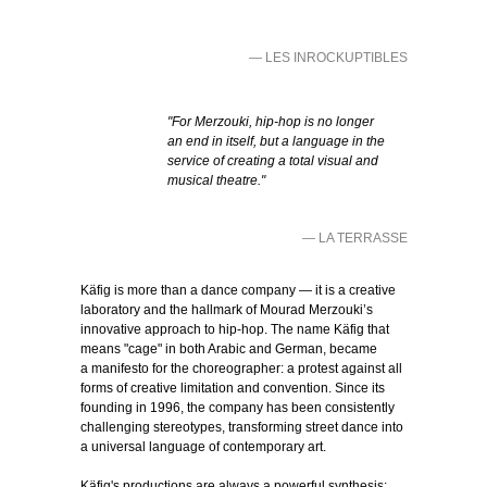
— LES INROCKUPTIBLES
"For Merzouki, hip-hop is no longer
an end in itself, but a language in the
service of creating a total visual and
musical theatre."
— LA TERRASSE
Käfig is more than a dance company — it is a creative
laboratory and the hallmark of Mourad Merzouki’s
innovative approach to hip-hop. The name Käfig that
means "cage" in both Arabic and German, became
a manifesto for the choreographer: a protest against all
forms of creative limitation and convention. Since its
founding in 1996, the company has been consistently
challenging stereotypes, transforming street dance into
a universal language of contemporary art.
Käfig's productions are always a powerful synthesis: