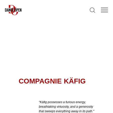
COMPAGNIE KÄFIG
"Käfig possesses a furious energy,
breathtaking virtuosity, and a generosity
that sweeps everything away in its path."