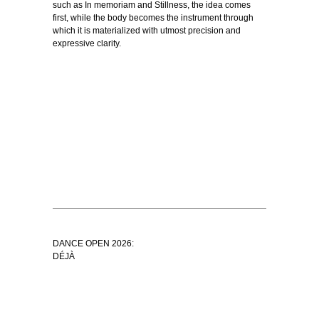
such as In memoriam and Stillness, the idea comes
first, while the body becomes the instrument through
which it is materialized with utmost precision and
expressive clarity.
DANCE OPEN 2026:
DÉJÀ