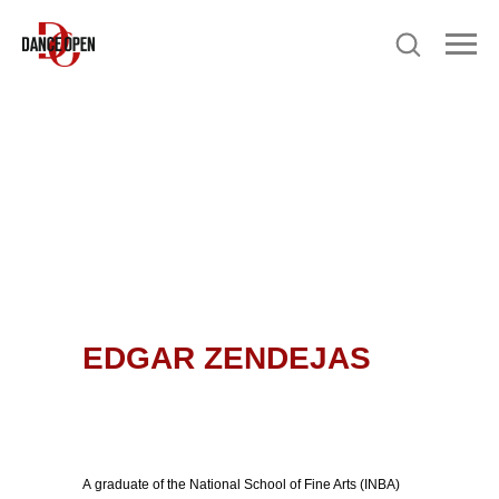
EDGAR ZENDEJAS
A graduate of the National School of Fine Arts (INBA)