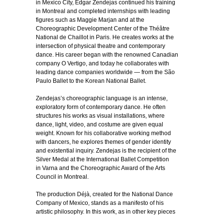
in Mexico City, Edgar Zendejas continued his training
in Montreal and completed internships with leading
figures such as Maggie Marjan and at the
Choreographic Development Center of the Théâtre
National de Chaillot in Paris. He creates works at the
intersection of physical theatre and contemporary
dance. His career began with the renowned Canadian
company O Vertigo, and today he collaborates with
leading dance companies worldwide — from the São
Paulo Ballet to the Korean National Ballet.
Zendejas’s choreographic language is an intense,
exploratory form of contemporary dance. He often
structures his works as visual installations, where
dance, light, video, and costume are given equal
weight. Known for his collaborative working method
with dancers, he explores themes of gender identity
and existential inquiry. Zendejas is the recipient of the
Silver Medal at the International Ballet Competition
in Varna and the Choreographic Award of the Arts
Council in Montreal.
The production Déjà, created for the National Dance
Company of Mexico, stands as a manifesto of his
artistic philosophy. In this work, as in other key pieces