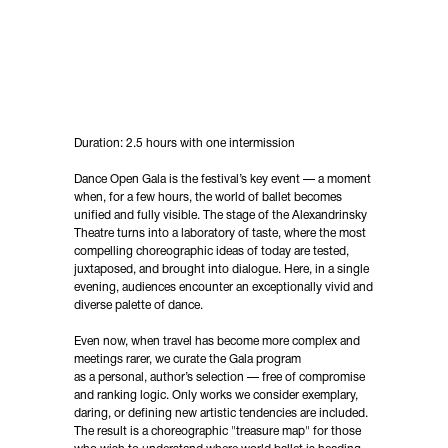
Duration: 2.5 hours with one intermission
Dance Open Gala is the festival’s key event — a moment
when, for a few hours, the world of ballet becomes
unified and fully visible. The stage of the Alexandrinsky
Theatre turns into a laboratory of taste, where the most
compelling choreographic ideas of today are tested,
juxtaposed, and brought into dialogue. Here, in a single
evening, audiences encounter an exceptionally vivid and
diverse palette of dance.
Even now, when travel has become more complex and
meetings rarer, we curate the Gala program
as a personal, author’s selection — free of compromise
and ranking logic. Only works we consider exemplary,
daring, or defining new artistic tendencies are included.
The result is a choreographic "treasure map" for those