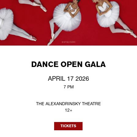
DANCE OPEN GALA
APRIL 17 2026
7 PM
THE ALEXANDRINSKY THEATRE
12+
TICKETS